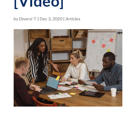
[Video]
by
Diversi-T
|
Dec 3, 2020
|
Articles