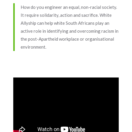
How do you engineer an equal, non-racial society.
It require solidarity, action and sacrifice. White
Allyship can help white South Africans play an
active role in identifying and overcoming racism in
the post-Apartheid workplace or organisational
environment.