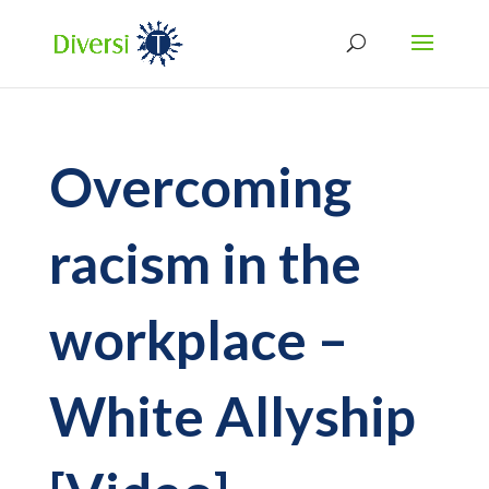
Overcoming
racism in the
workplace –
White Allyship