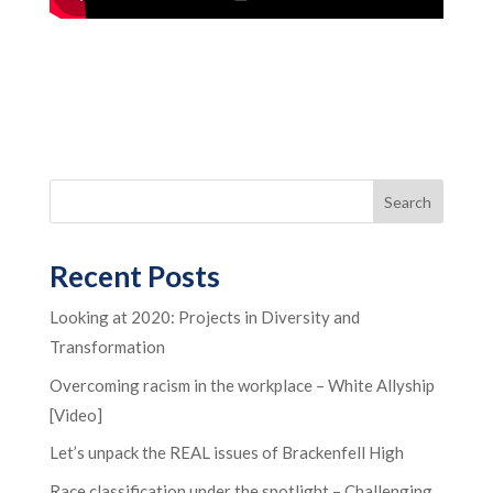
Recent Posts
Looking at 2020: Projects in Diversity and
Transformation
Overcoming racism in the workplace – White Allyship
[Video]
Let’s unpack the REAL issues of Brackenfell High
Race classification under the spotlight – Challenging