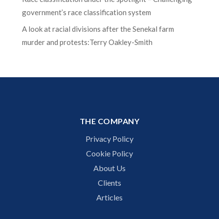
government’s race classification system
A look at racial divisions after the Senekal farm
murder and protests:Terry Oakley-Smith
THE COMPANY
Privacy Policy
Cookie Policy
About Us
Clients
Articles